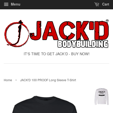
Menu
Cart
IT'S TIME TO GET JACK'D - BUY NOW!
›
Home
JACK'D 100 PROOF Long Sleeve T-Shirt