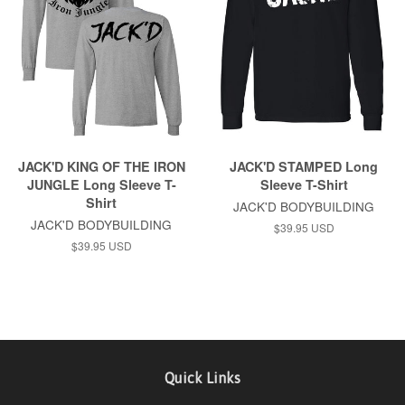
JACK'D KING OF THE IRON
JACK'D STAMPED Long
JUNGLE Long Sleeve T-
Sleeve T-Shirt
Shirt
JACK'D BODYBUILDING
JACK'D BODYBUILDING
$39.95 USD
$39.95 USD
Quick Links