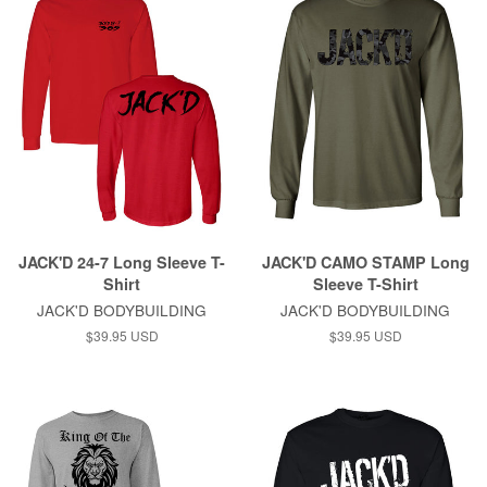
JACK'D 24-7 Long Sleeve T-
JACK'D CAMO STAMP Long
Shirt
Sleeve T-Shirt
JACK'D BODYBUILDING
JACK'D BODYBUILDING
$39.95 USD
$39.95 USD