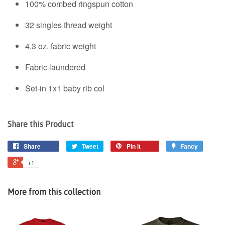
100% combed ringspun cotton
32 singles thread weight
4.3 oz. fabric weight
Fabric laundered
Set-in 1x1 baby rib col
Share this Product
Share
Tweet
Pin it
Fancy
+1
More from this collection