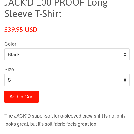
JACK'D 100 PROOF Long
Sleeve T-Shirt
$39.95 USD
Color
Size
Add to Cart
The JACK'D super-soft long-sleeved crew shirt is not only
looks great, but it's soft fabric feels great too!