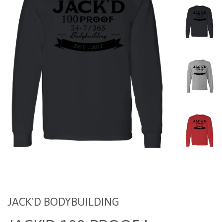
JACK'D BODYBUILDING